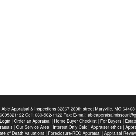
Able Appraisal & Inspections
32867 280th street Maryville, MO 64468
6605821122
Cell:
660-582-1122
Fax:
E-mail:
ableappraisalmissouri@
 Login
|
Order an Appraisal
|
Home Buyer Checklist
|
For Buyers
|
Estat
raisals
|
Our Service Area
|
Interest Only Calc
|
Appraiser ethics
|
Appra
ate of Death Valuations
|
Foreclosure/REO Appraisal
|
Appraisal Revie