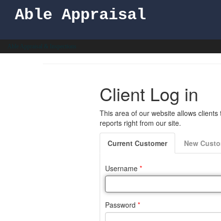
Able Appraisal
Able Appraisal & Inspections