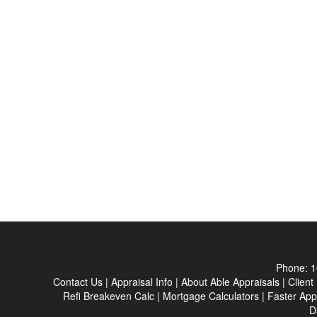
Phone:
1
Contact Us
|
Appraisal Info
|
About Able Appraisals
|
Client
Refi Breakeven Calc
|
Mortgage Calculators
|
Faster App
D