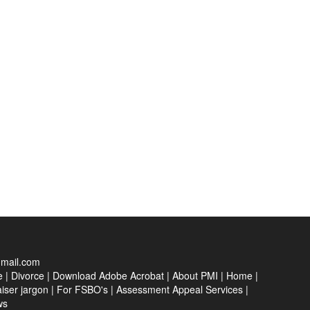
gmail.com
e
|
Divorce
|
Download Adobe Acrobat
|
About PMI
|
Home
|
iser jargon
|
For FSBO's
|
Assessment Appeal Services
|
ws